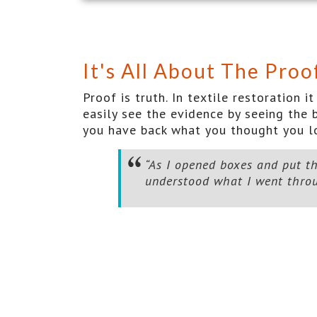
It's All About The Proo
Proof is truth. In textile restoration
easily see the evidence by seeing the b
you have back what you thought you lo
“As I opened boxes and put th
understood what I went throug