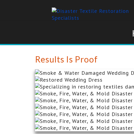
Results Is Proof