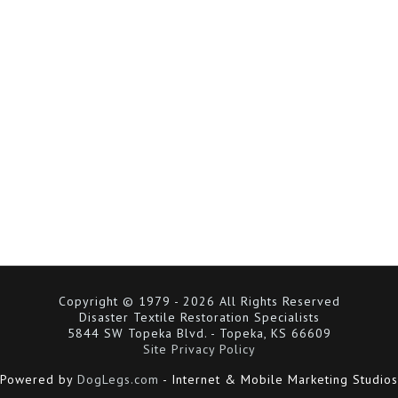
Copyright © 1979 - 2026 All Rights Reserved
Disaster Textile Restoration Specialists
5844 SW Topeka Blvd. - Topeka, KS 66609
Site Privacy Policy
Powered by
DogLegs.com
- Internet & Mobile Marketing Studios