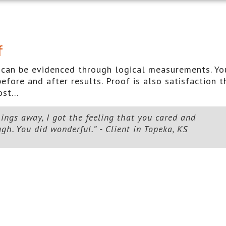
f
 it can be evidenced through logical measurements. Yo
efore and after results. Proof is also satisfaction t
st...
ings away, I got the feeling that you cared and
h. You did wonderful.” - Client in Topeka, KS