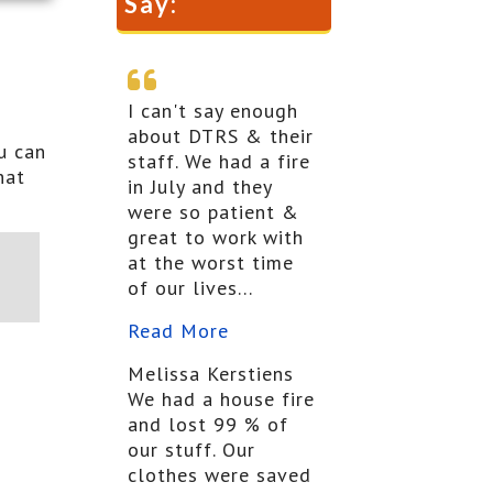
Say:
I can't say enough
about DTRS & their
u can
staff. We had a fire
hat
in July and they
were so patient &
great to work with
at the worst time
of our lives...
Read More
Melissa Kerstiens
We had a house fire
and lost 99 % of
our stuff. Our
clothes were saved