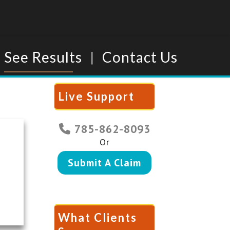
See Results
Contact Us
Live Support
785-862-8093
Or
Submit A Claim
What Clients