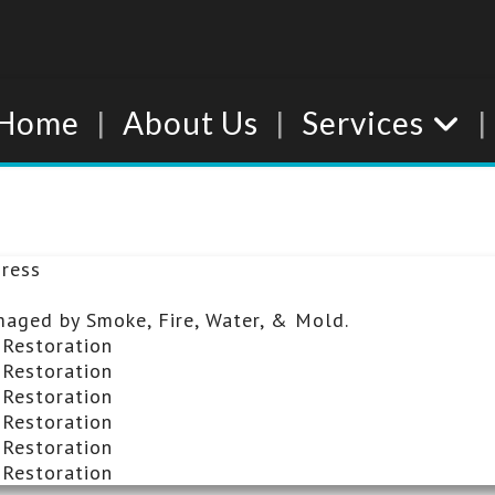
Home
About Us
Services