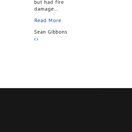
but had fire
damage...
Read More
Sean Gibbons