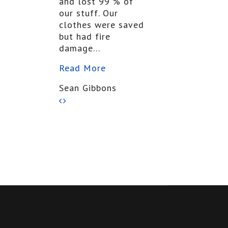
and lost 99 % of
our stuff. Our
clothes were saved
but had fire
damage...
Read More
Sean Gibbons