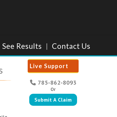
See Results
Contact Us
Live Support
s
785-862-8093
Or
Submit A Claim
hile