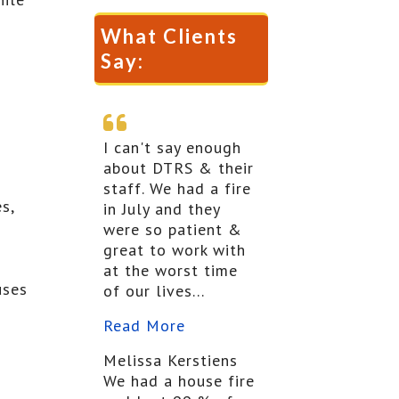
What Clients
Say:
I can't say enough
about DTRS & their
staff. We had a fire
s,
in July and they
were so patient &
great to work with
at the worst time
uses
of our lives...
Read More
Melissa Kerstiens
We had a house fire