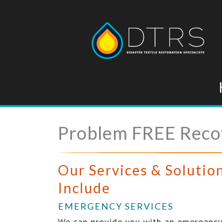
Problem FREE Recov
Our Services & Solutio
Include
EMERGENCY SERVICES
We can provide you with an emergency 