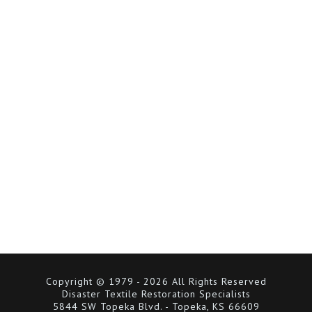
Copyright © 1979 - 2026 All Rights Reserved
Disaster Textile Restoration Specialists
5844 SW Topeka Blvd. - Topeka, KS 66609