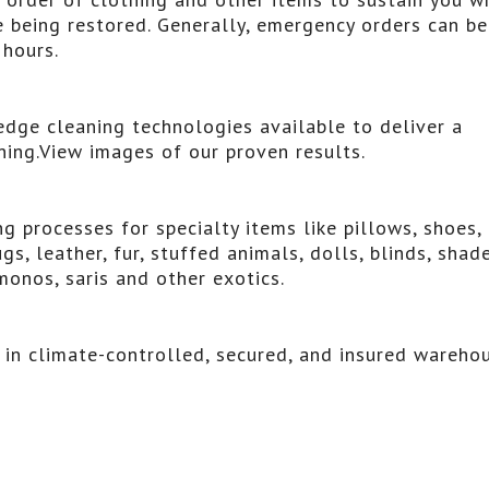
 being restored. Generally, emergency orders can be
hours.
dge cleaning technologies available to deliver a
aning.View images of our proven results.
 processes for specialty items like pillows, shoes,
gs, leather, fur, stuffed animals, dolls, blinds, shade
monos, saris and other exotics.
s in climate-controlled, secured, and insured wareho