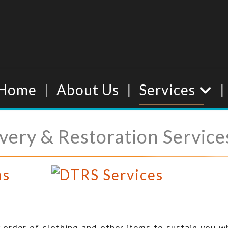
Home
About Us
Services
ery & Restoration Service
ns
order of clothing and other items to sustain you w