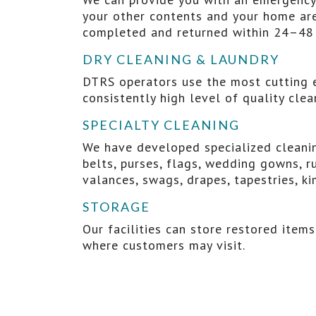
your other contents and your home are
completed and returned within 24–48 
DRY CLEANING & LAUNDRY
DTRS operators use the most cutting e
consistently high level of quality cle
SPECIALTY CLEANING
We have developed specialized cleaning
belts, purses, flags, wedding gowns, ru
valances, swags, drapes, tapestries, ki
STORAGE
Our facilities can store restored item
where customers may visit.